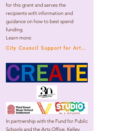
for this grant and serves the
recipients with information and
guidance on how to best spend
funding.
Learn more:
City Council Support for Arts Instruction
In partnership with the Fund for Public
Schools and the Arts Office, Kelley