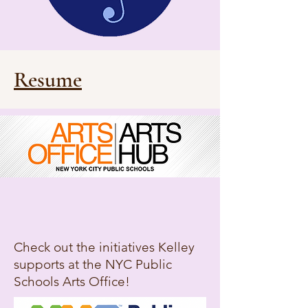
Resume
Check out the initiatives Kelley
supports at the NYC Public
Schools Arts Office!