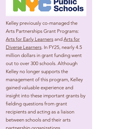
Kelley previously co-managed the
Arts Partnerships Grant Programs:
Arts for Early Learners
and
Arts for
Diverse Learners
. In FY25, nearly 4.5
million dollars in grant funding went
out to over 300 schools. Although
Kelley no longer supports the
management of this program, Kelley
gained valuable experience and
insight into these important grants by
fielding questions from grant
recipients and acting as a liaison
between schools and their arts
partnership organizations.