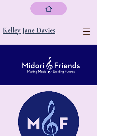
Kelley Jane Davies