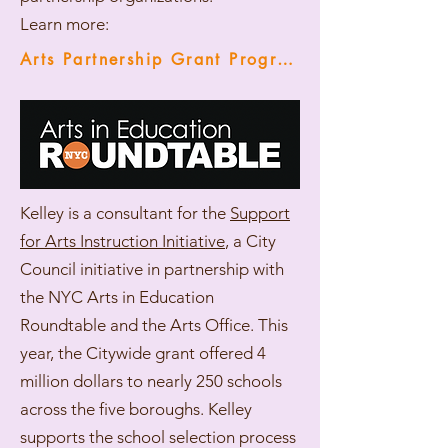
Learn more:
Arts Partnership Grant Programs
Kelley is a consultant for the
Support
for Arts Instruction Initiative
, a City
Council initiative in partnership with
the NYC Arts in Education
Roundtable and the Arts Office. This
year, the Citywide grant offered 4
million dollars to nearly 250 schools
across the five boroughs. Kelley
supports the school selection process